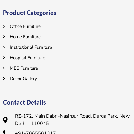
Product Categories
Office Furniture
Home Furniture
Institutional Furniture
Hospital Furniture
MES Furniture
Decor Gallery
Contact Details
RZ-172, Main Dabri-Nasirpur Road, Durga Park, New
Delhi - 110045
+91-7065501317