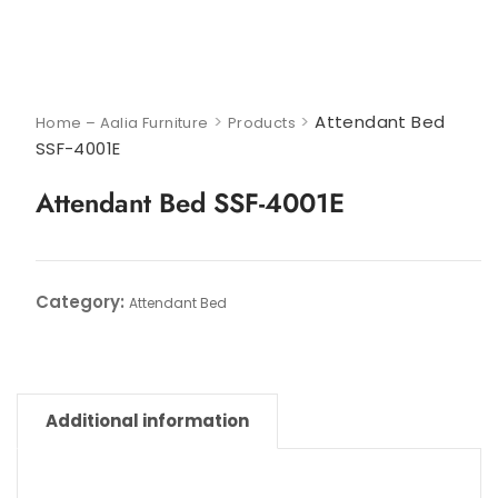
>
>
Attendant Bed
Home – Aalia Furniture
Products
SSF-4001E
Attendant Bed SSF-4001E
Category:
Attendant Bed
Additional information