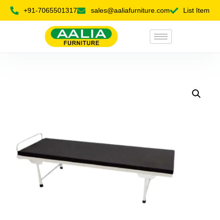
+91-7065501317
sales@aaliafurniture.com
List Item