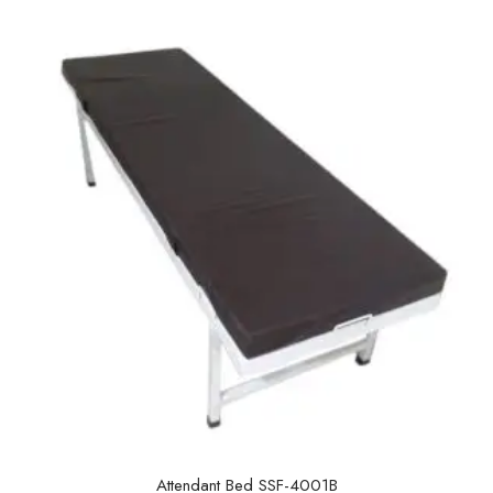
u
t
o
f
5
Attendant Bed SSF-4001B