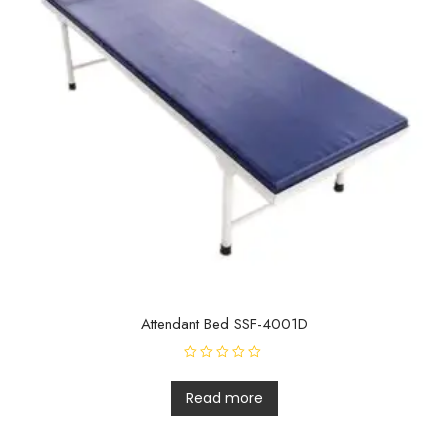
Attendant Bed SSF-4001D
R
a
t
Read more
e
d
0
o