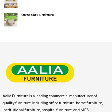
Outdoor Furniture
Aalia Furniture is a leading commercial manufacturer of
quality furniture, including
office furniture, home furniture,
institutional furniture, hospital furniture, and MES