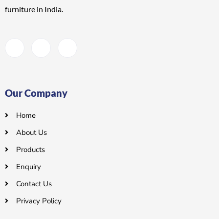
furniture
in India.
Our Company
Home
About Us
Products
Enquiry
Contact Us
Privacy Policy