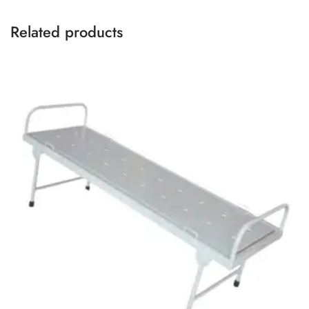
Related products