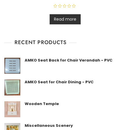
R
a
t
Read more
e
d
0
o
u
t
RECENT PRODUCTS
o
f
5
AMKO Seat Back for Chair Verandah - PVC
AMKO Seat for Chair Dining - PVC
Wooden Temple
Miscellaneous Scenery