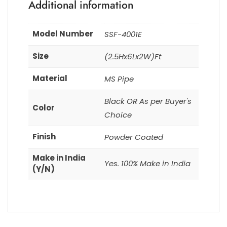
Additional information
Model Number
SSF-4001E
Size
(2.5Hx6Lx2W)Ft
Material
MS Pipe
Black OR As per Buyer's
Color
Choice
Finish
Powder Coated
Make in India
Yes. 100% Make in India
(Y/N)