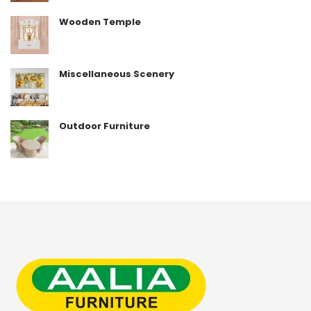
Wooden Temple
Miscellaneous Scenery
Outdoor Furniture