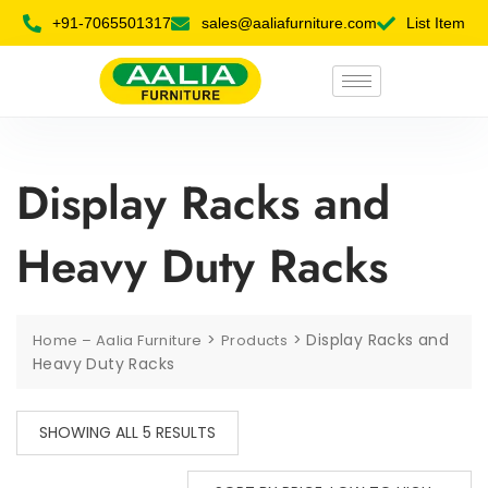
+91-7065501317
sales@aaliafurniture.com
List Item
Display Racks and
Heavy Duty Racks
>
>
Display Racks and
Home – Aalia Furniture
Products
Heavy Duty Racks
SHOWING ALL 5 RESULTS