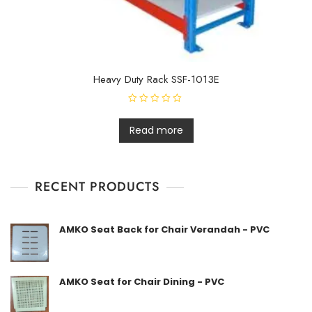
Heavy Duty Rack SSF-1013E
R
a
t
Read more
e
d
0
o
u
t
RECENT PRODUCTS
o
f
5
AMKO Seat Back for Chair Verandah - PVC
AMKO Seat for Chair Dining - PVC