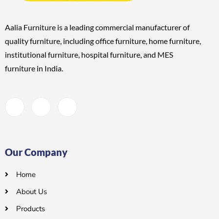
Aalia Furniture is a leading commercial manufacturer of
quality furniture, including
office furniture, home furniture,
institutional furniture, hospital furniture, and MES
furniture
in India.
Our Company
Home
About Us
Products