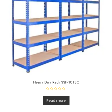
Heavy Duty Rack SSF-1013C
R
a
t
Read more
e
d
0
o