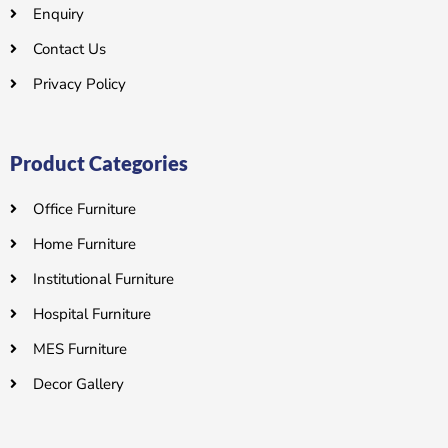
Enquiry
Contact Us
Privacy Policy
Product Categories
Office Furniture
Home Furniture
Institutional Furniture
Hospital Furniture
MES Furniture
Decor Gallery