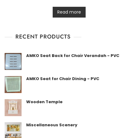
R
a
t
Read more
e
d
0
o
u
t
RECENT PRODUCTS
o
f
5
AMKO Seat Back for Chair Verandah - PVC
AMKO Seat for Chair Dining - PVC
Wooden Temple
Miscellaneous Scenery