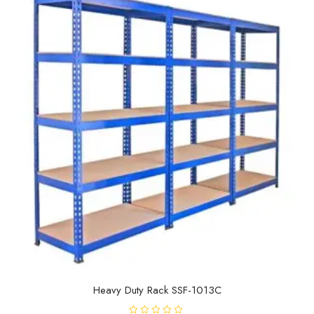
o
f
5
Heavy Duty Rack SSF-1013C