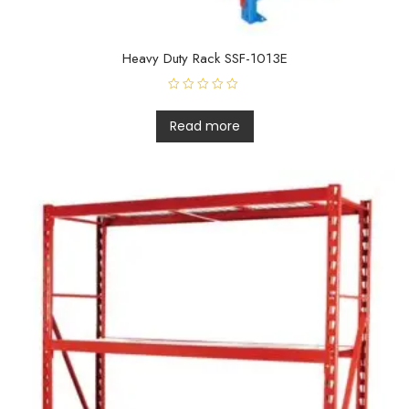
Heavy Duty Rack SSF-1013E
R
a
t
Read more
e
d
0
o
u
t
o
f
5