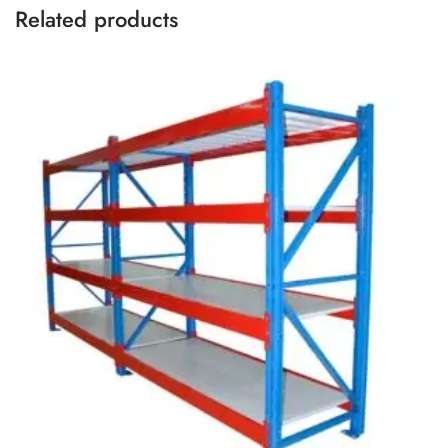
Related products