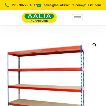
+91-7065501317
sales@aaliafurniture.com
List Item