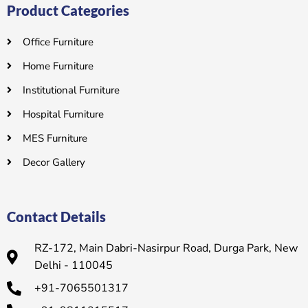
Product Categories
Office Furniture
Home Furniture
Institutional Furniture
Hospital Furniture
MES Furniture
Decor Gallery
Contact Details
RZ-172, Main Dabri-Nasirpur Road, Durga Park, New
Delhi - 110045
+91-7065501317