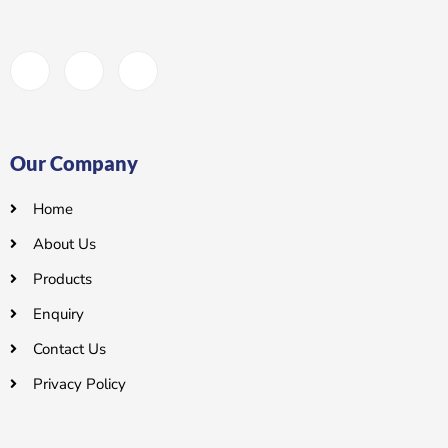
Our Company
Home
About Us
Products
Enquiry
Contact Us
Privacy Policy