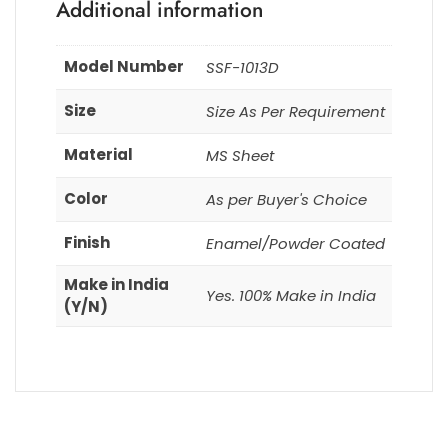
Additional information
Model Number
SSF-1013D
Size
Size As Per Requirement
Material
MS Sheet
Color
As per Buyer's Choice
Finish
Enamel/Powder Coated
Make in India
Yes. 100% Make in India
(Y/N)