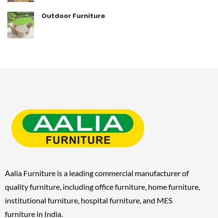
Outdoor Furniture
Aalia Furniture is a leading commercial manufacturer of
quality furniture, including
office furniture, home furniture,
institutional furniture, hospital furniture, and MES
furniture
in India.