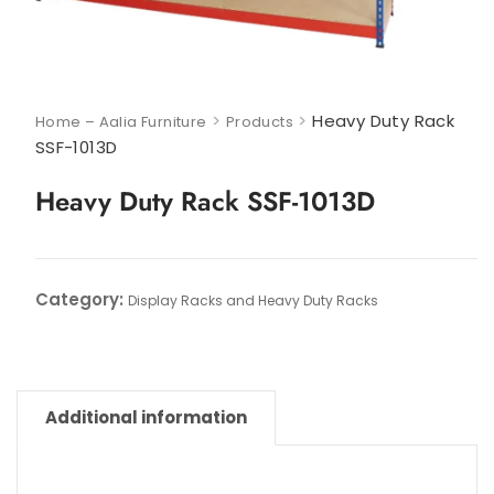
>
>
Heavy Duty Rack
Home – Aalia Furniture
Products
SSF-1013D
Heavy Duty Rack SSF-1013D
Category:
Display Racks and Heavy Duty Racks
Additional information