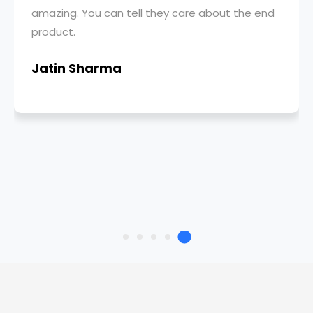
amazing. You can tell they care about the end
product.
Jatin Sharma