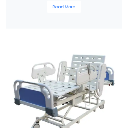
Read More