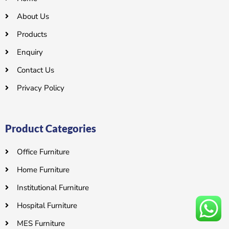
About Us
Products
Enquiry
Contact Us
Privacy Policy
Product Categories
Office Furniture
Home Furniture
Institutional Furniture
Hospital Furniture
MES Furniture