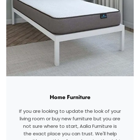
Home Furniture
If you are looking to update the look of your
living room or buy new furniture but you are
not sure where to start, Aalia Furniture is
the exact place you can trust. We'll help