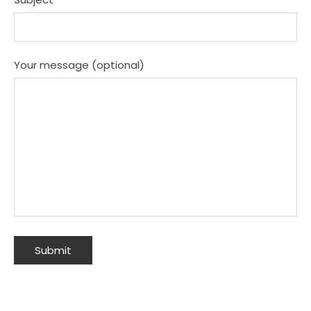
Your message (optional)