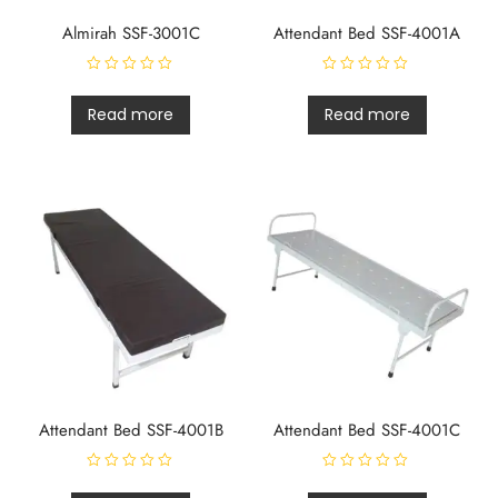
Almirah SSF-3001C
Attendant Bed SSF-4001A
R
R
a
a
t
t
Read more
Read more
e
e
d
d
0
0
o
o
u
u
t
t
o
o
f
f
5
5
Attendant Bed SSF-4001B
Attendant Bed SSF-4001C
R
R
a
a