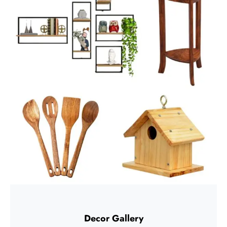
Decor Gallery