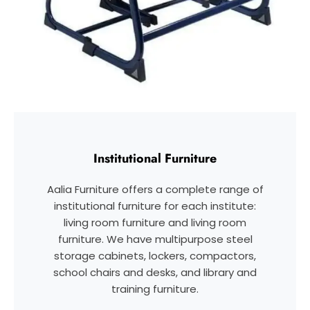
Institutional Furniture
Aalia Furniture offers a complete range of
institutional furniture for each institute:
living room furniture and living room
furniture. We have multipurpose steel
storage cabinets, lockers, compactors,
school chairs and desks, and library and
training furniture.