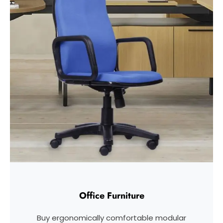
Office Furniture
Buy ergonomically comfortable modular