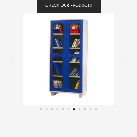
CHECK OUR PRODUCTS