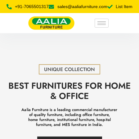
+91-7065501317
sales@aaliafurniture.com
List Item
UNIQUE COLLECTION
BEST FURNITURES FOR HOME
& OFFICE
Aalia Furniture is a leading commercial manufacturer
of quality furniture, including office furniture,
home furniture, institutional furniture, hospital
furniture, and MES furniture in India.