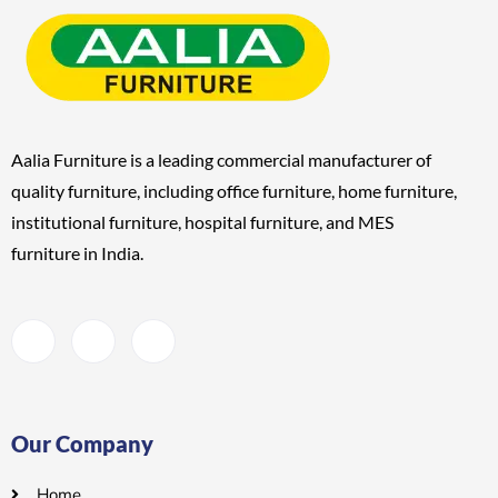
Aalia Furniture is a leading commercial manufacturer of
quality furniture, including
office furniture, home furniture,
institutional furniture, hospital furniture, and MES
furniture
in India.
Our Company
Home