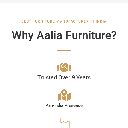
BEST FURNITURE MANUFACTURER IN INDIA
Why Aalia Furniture?
Trusted Over 9 Years
Pan-India Presence