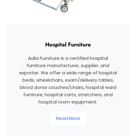
Hospital Furniture
Aalia Furniture is a certified hospital
furniture manufacturer, supplier, and
exporter. We offer a wide range of hospital
beds, wheelchairs, exam/delivery tables,
blood donor couches/chairs, hospital ward
furniture, hospital carts, stretchers, and
hospital room equipment.
Read More