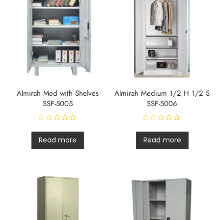
5
Almirah Med with Shelves
Almirah Medium 1/2 H 1/2 S
SSF-5005
SSF-5006
R
R
a
a
t
t
Read more
Read more
e
e
d
d
0
0
o
o
u
u
t
t
o
o
f
f
5
5