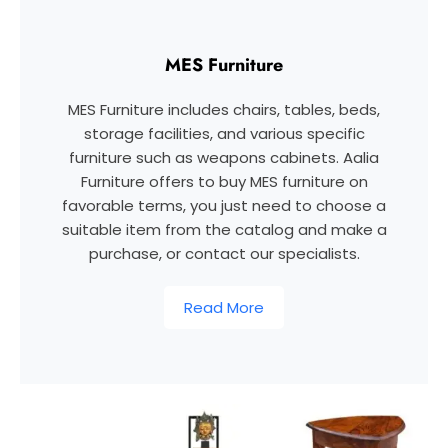
MES Furniture
MES Furniture includes chairs, tables, beds,
storage facilities, and various specific
furniture such as weapons cabinets. Aalia
Furniture offers to buy MES furniture on
favorable terms, you just need to choose a
suitable item from the catalog and make a
purchase, or contact our specialists.
Read More