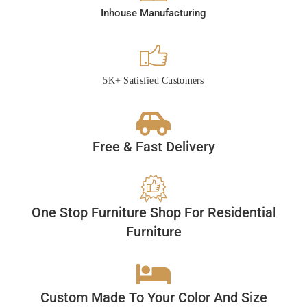
Inhouse Manufacturing
5K+ Satisfied Customers
Free & Fast Delivery
One Stop Furniture Shop For Residential
Furniture
Custom Made To Your Color And Size