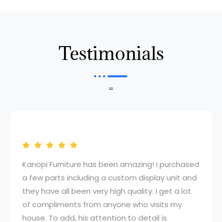
Testimonials
=
Kanopi Furniture has been amazing! I purchased
a few parts including a custom display unit and
they have all been very high quality. I get a lot
of compliments from anyone who visits my
house. To add, his attention to detail is