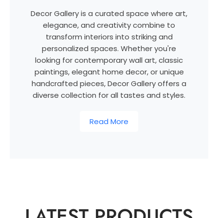
Decor Gallery is a curated space where art,
elegance, and creativity combine to
transform interiors into striking and
personalized spaces. Whether you're
looking for contemporary wall art, classic
paintings, elegant home decor, or unique
handcrafted pieces, Decor Gallery offers a
diverse collection for all tastes and styles.
Read More
LATEST PRODUCTS