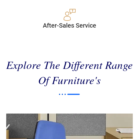
After-Sales Service
Explore The Different Range
Of Furniture's