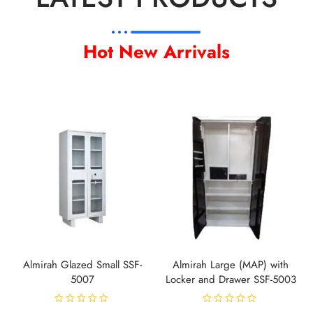
Hot New Arrivals
Almirah Glazed Small SSF-
Almirah Large (MAP) with
5007
Locker and Drawer SSF-5003
R
R