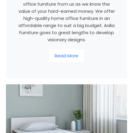
office furniture from us as we know the
value of your hard-earned money. We offer
high-quality home office furniture in an
affordable range to suit a big budget. Aalia
Furniture goes to great lengths to develop
visionary designs.
Read More