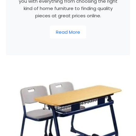
you with everything from choosing the right
kind of home furniture to finding quality
pieces at great prices online.
Read More