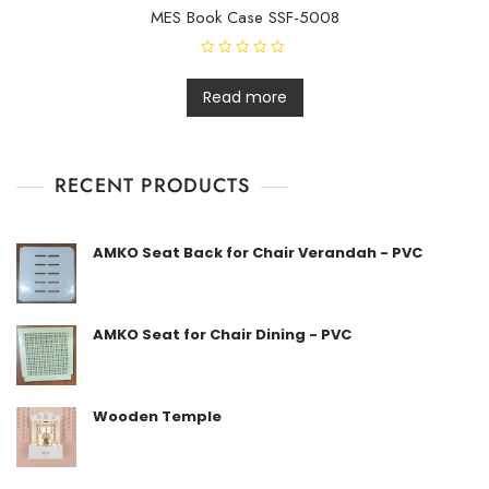
MES Book Case SSF-5008
R
a
t
Read more
e
d
0
o
u
t
RECENT PRODUCTS
o
f
5
AMKO Seat Back for Chair Verandah - PVC
AMKO Seat for Chair Dining - PVC
Wooden Temple