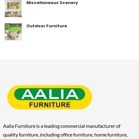
Miscellaneous Scenery
Outdoor Furniture
Aalia Furniture is a leading commercial manufacturer of
quality furniture, including
office furniture, home furniture,