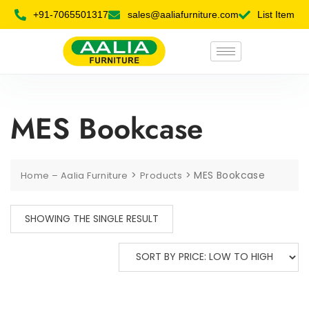
+91-7065501317
sales@aaliafurniture.com
List Item
MES Bookcase
>
>
MES Bookcase
Home – Aalia Furniture
Products
SHOWING THE SINGLE RESULT