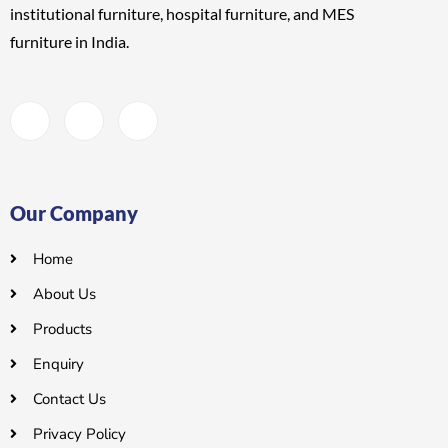
institutional furniture, hospital furniture, and MES
furniture
in India.
Our Company
Home
About Us
Products
Enquiry
Contact Us
Privacy Policy