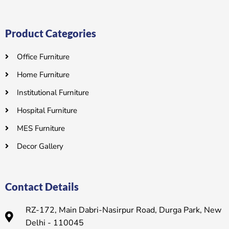
Product Categories
Office Furniture
Home Furniture
Institutional Furniture
Hospital Furniture
MES Furniture
Decor Gallery
Contact Details
RZ-172, Main Dabri-Nasirpur Road, Durga Park, New
Delhi - 110045