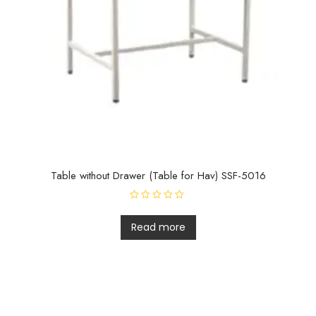
Table without Drawer (Table for Hav) SSF-5016
R
a
t
Read more
e
d
0
o
u
t
o
f
5