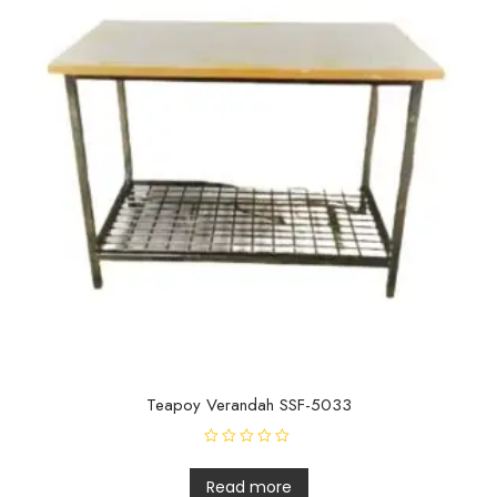
Teapoy Verandah SSF-5033
R
a
t
Read more
e