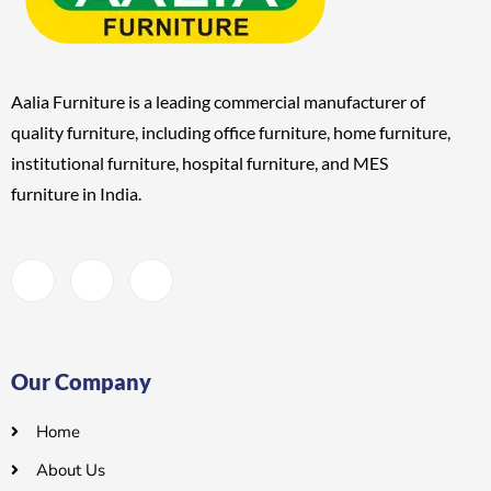
Aalia Furniture is a leading commercial manufacturer of
quality furniture, including
office furniture, home furniture,
institutional furniture, hospital furniture, and MES
furniture
in India.
Our Company
Home
About Us