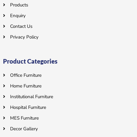
Products
Enquiry
Contact Us
Privacy Policy
Product Categories
Office Furniture
Home Furniture
Institutional Furniture
Hospital Furniture
MES Furniture
Decor Gallery