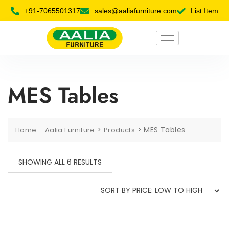
+91-7065501317
sales@aaliafurniture.com
List Item
MES Tables
>
>
MES Tables
Home – Aalia Furniture
Products
SHOWING ALL 6 RESULTS