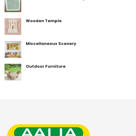
Wooden Temple
Miscellaneous Scenery
Outdoor Furniture