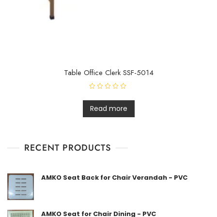
Table Office Clerk SSF-5014
R
a
t
Read more
e
d
0
o
u
t
RECENT PRODUCTS
o
f
5
AMKO Seat Back for Chair Verandah - PVC
AMKO Seat for Chair Dining - PVC