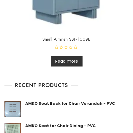
Small Almirah SSF-1009B
R
a
t
Read more
e
d
0
o
u
t
RECENT PRODUCTS
o
f
5
AMKO Seat Back for Chair Verandah - PVC
AMKO Seat for Chair Dining - PVC