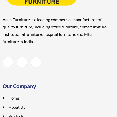
Aalia Furniture is a leading commercial manufacturer of
quality furniture, including
office furniture, home furniture,
institutional furniture, hospital furniture, and MES
furniture
in India.
Our Company
Home
About Us
Products