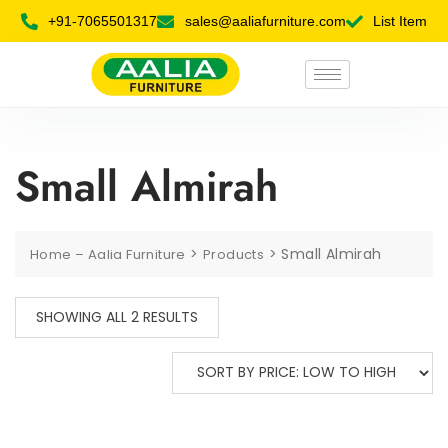
+91-7065501317
sales@aaliafurniture.com
List Item
Small Almirah
>
>
Small Almirah
Home – Aalia Furniture
Products
SHOWING ALL 2 RESULTS