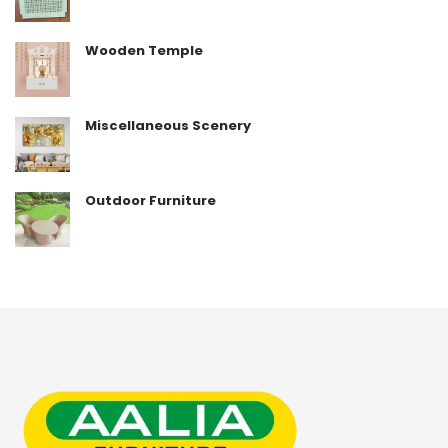
Wooden Temple
Miscellaneous Scenery
Outdoor Furniture