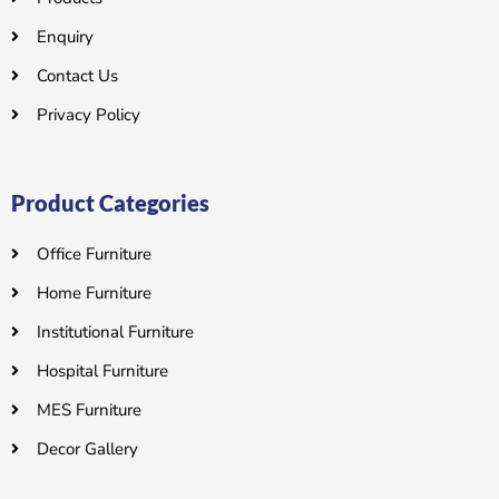
Enquiry
Contact Us
Privacy Policy
Product Categories
Office Furniture
Home Furniture
Institutional Furniture
Hospital Furniture
MES Furniture
Decor Gallery