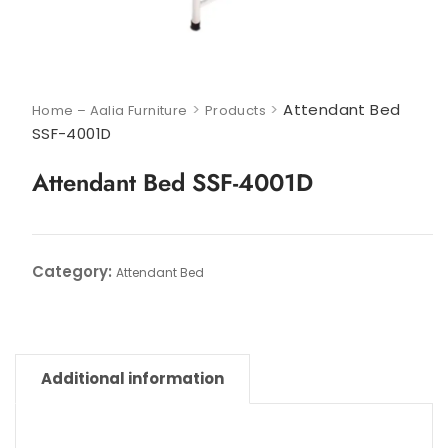
>
>
Attendant Bed
Home – Aalia Furniture
Products
SSF-4001D
Attendant Bed SSF-4001D
Category:
Attendant Bed
Additional information