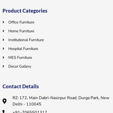
Product Categories
Office Furniture
Home Furniture
Institutional Furniture
Hospital Furniture
MES Furniture
Decor Gallery
Contact Details
RZ-172, Main Dabri-Nasirpur Road, Durga Park, New
Delhi - 110045
+91-7065501317