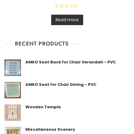
R
a
t
Read more
e
d
0
o
u
t
RECENT PRODUCTS
o
f
5
AMKO Seat Back for Chair Verandah - PVC
AMKO Seat for Chair Dining - PVC
Wooden Temple
Miscellaneous Scenery