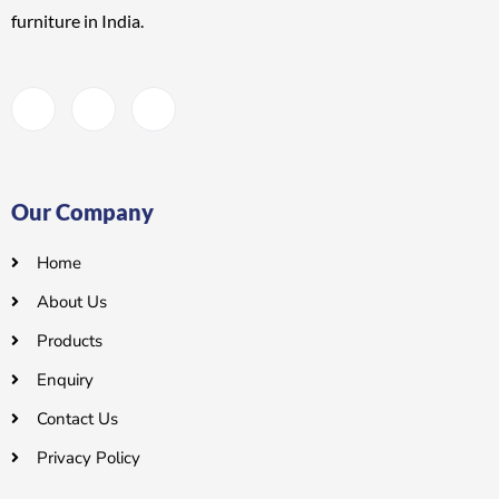
furniture
in India.
Our Company
Home
About Us
Products
Enquiry
Contact Us
Privacy Policy