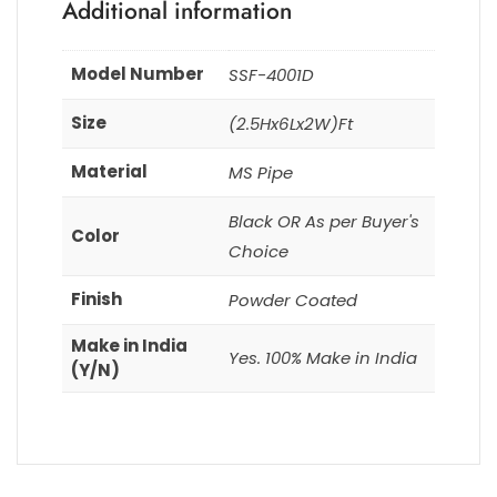
Additional information
Model Number
SSF-4001D
Size
(2.5Hx6Lx2W)Ft
Material
MS Pipe
Black OR As per Buyer's
Color
Choice
Finish
Powder Coated
Make in India
Yes. 100% Make in India
(Y/N)