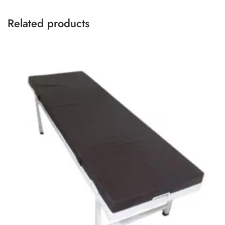
Related products