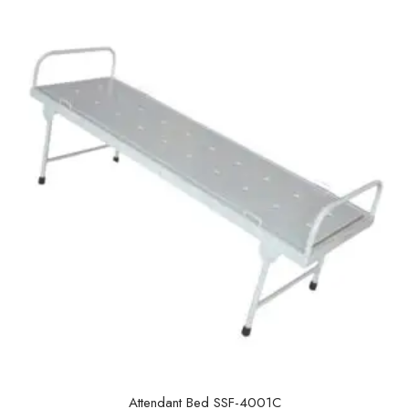
u
t
o
f
5
Attendant Bed SSF-4001C