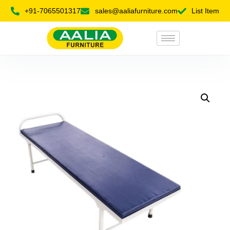
+91-7065501317
sales@aaliafurniture.com
List Item