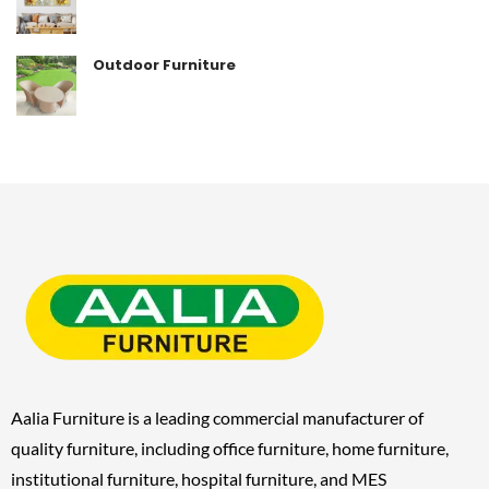
Outdoor Furniture
Aalia Furniture is a leading commercial manufacturer of
quality furniture, including
office furniture, home furniture,
institutional furniture, hospital furniture, and MES