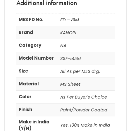
Additional information
MES FD No.
FD – 81M
Brand
KANOPI
Category
NA
Model Number
SSF-5036
Size
All As per MES drg.
Material
MS Sheet
Color
As Per Buyer's Choice
Finish
Paint/Powder Coated
Make in India
Yes. 100% Make in India
(Y/N)