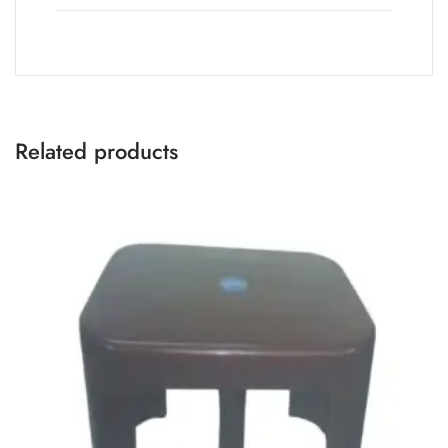
Related products