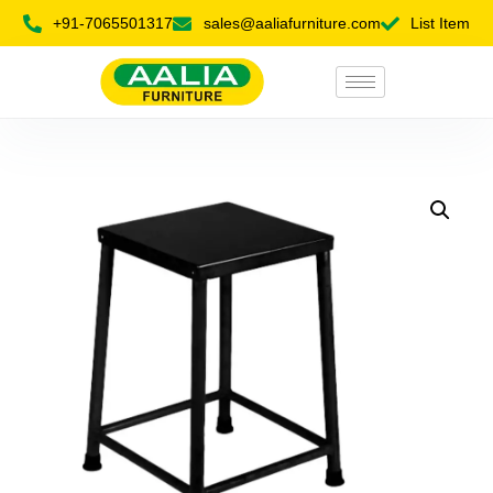
+91-7065501317
sales@aaliafurniture.com
List Item