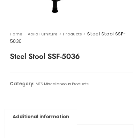
>
>
Steel Stool SSF-
Home – Aalia Furniture
Products
5036
Steel Stool SSF-5036
Category:
MES Miscellaneous Products
Additional information