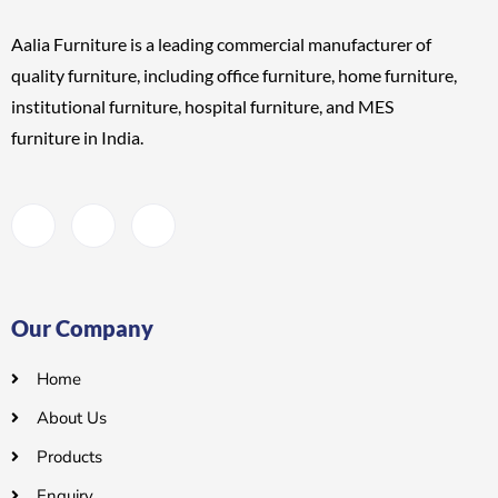
Aalia Furniture is a leading commercial manufacturer of
quality furniture, including
office furniture, home furniture,
institutional furniture, hospital furniture, and MES
furniture
in India.
Our Company
Home
About Us
Products
Enquiry