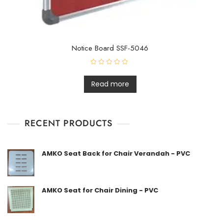
Notice Board SSF-5046
R
a
t
Read more
e
d
0
o
u
t
RECENT PRODUCTS
o
f
5
AMKO Seat Back for Chair Verandah - PVC
AMKO Seat for Chair Dining - PVC