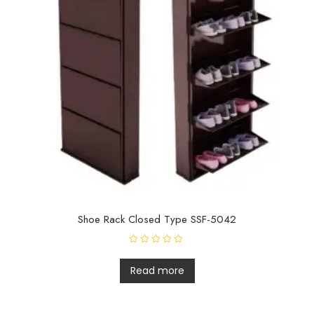
Shoe Rack Closed Type SSF-5042
R
a
t
Read more
e
d
0
o
u