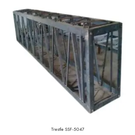
t
o
f
5
Trestle SSF-5047