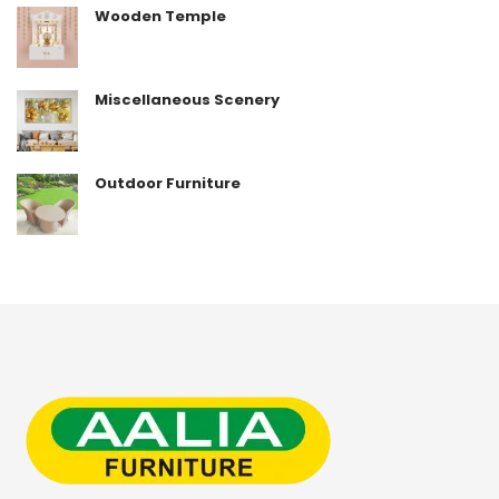
Wooden Temple
Miscellaneous Scenery
Outdoor Furniture