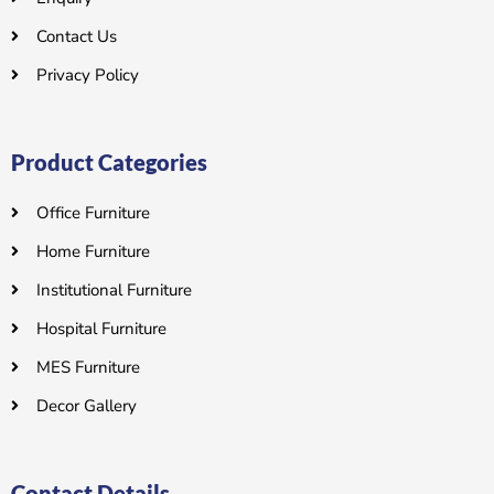
Contact Us
Privacy Policy
Product Categories
Office Furniture
Home Furniture
Institutional Furniture
Hospital Furniture
MES Furniture
Decor Gallery
Contact Details