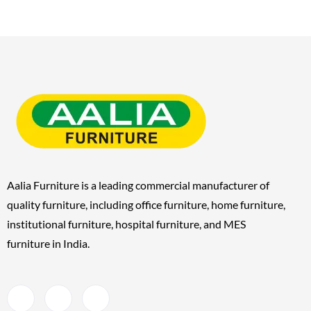
Aalia Furniture is a leading commercial manufacturer of
quality furniture, including
office furniture, home furniture,
institutional furniture, hospital furniture, and MES
furniture
in India.