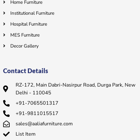
Home Furniture
Institutional Furniture
Hospital Furniture
MES Furniture
Decor Gallery
Contact Details
RZ-172, Main Dabri-Nasirpur Road, Durga Park, New
Delhi - 110045
+91-7065501317
+91-9811015517
sales@aaliafurniture.com
List Item