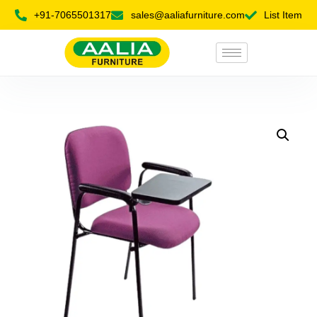
+91-7065501317
sales@aaliafurniture.com
List Item