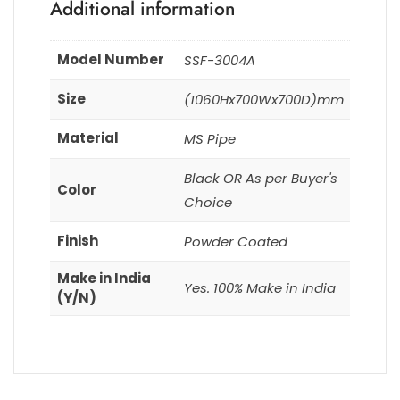
Additional information
Model Number
SSF-3004A
Size
(1060Hx700Wx700D)mm
Material
MS Pipe
Black OR As per Buyer's
Color
Choice
Finish
Powder Coated
Make in India
Yes. 100% Make in India
(Y/N)