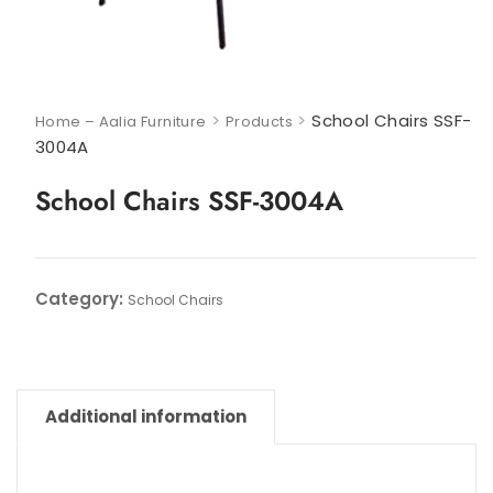
>
>
School Chairs SSF-
Home – Aalia Furniture
Products
3004A
School Chairs SSF-3004A
Category:
School Chairs
Additional information