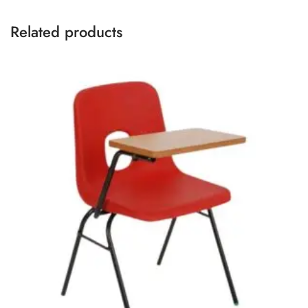
Related products