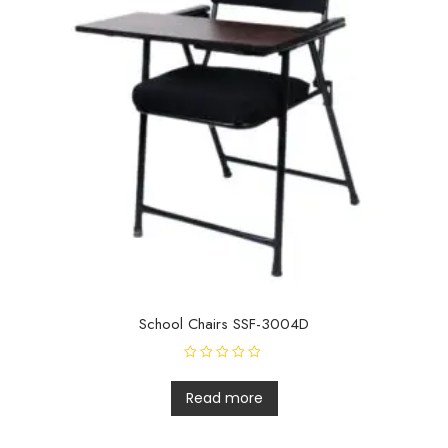
School Chairs SSF-3004D
R
a
t
Read more
e
d
0
o