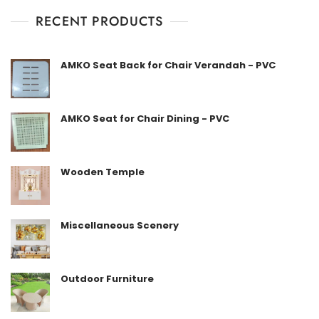
u
t
RECENT PRODUCTS
o
f
5
AMKO Seat Back for Chair Verandah - PVC
AMKO Seat for Chair Dining - PVC
Wooden Temple
Miscellaneous Scenery
Outdoor Furniture