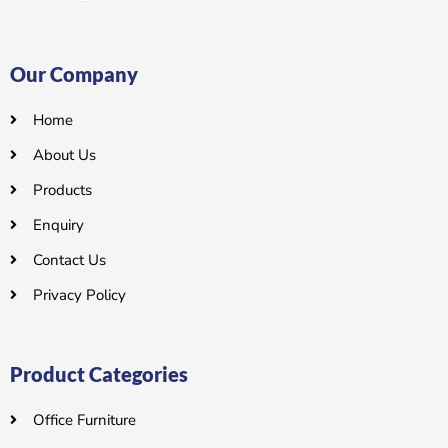
Our Company
Home
About Us
Products
Enquiry
Contact Us
Privacy Policy
Product Categories
Office Furniture