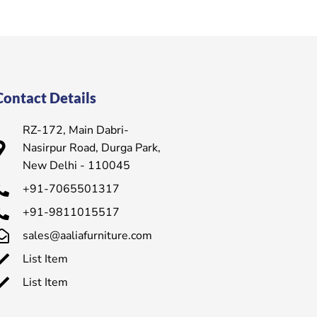
Contact Details
RZ-172, Main Dabri-
Nasirpur Road, Durga Park,
New Delhi - 110045
+91-7065501317
+91-9811015517
sales@aaliafurniture.com
List Item
List Item