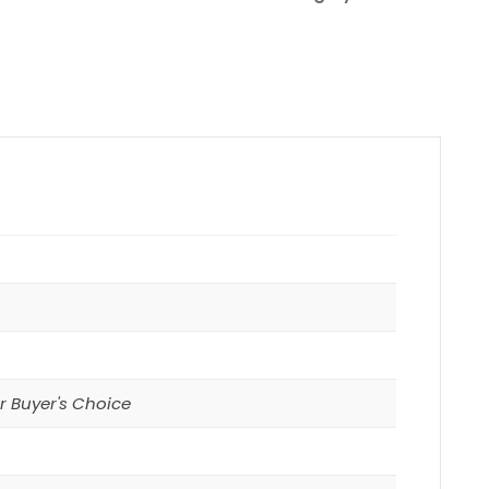
r Buyer's Choice