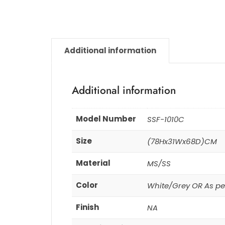
Additional information
Additional information
Model Number
SSF-1010C
Size
(78Hx31Wx68D)CM
Material
MS/SS
Color
White/Grey OR As pe
Finish
NA