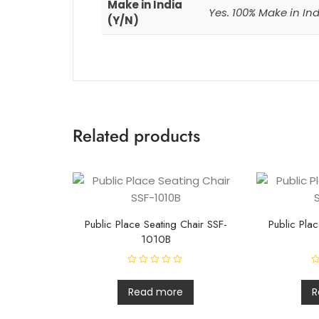
Make in India
Yes. 100% Make in In
(Y/N)
Related products
Public Place Seating Chair SSF-
Public Plac
1010B
R
R
a
a
t
t
Read more
R
e
e
d
d
0
0