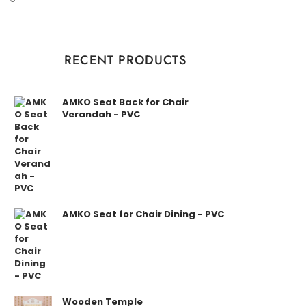
RECENT PRODUCTS
AMKO Seat Back for Chair
Verandah - PVC
AMKO Seat for Chair Dining - PVC
Wooden Temple