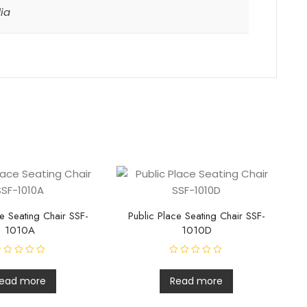
dia
e Seating Chair SSF-
Public Place Seating Chair SSF-
1010A
1010D
R
a
t
ead more
Read more
e
d
0