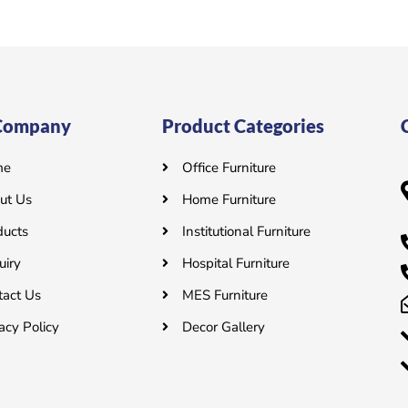
o
u
t
o
f
5
Company
Product Categories
me
Office Furniture
ut Us
Home Furniture
ducts
Institutional Furniture
uiry
Hospital Furniture
tact Us
MES Furniture
acy Policy
Decor Gallery