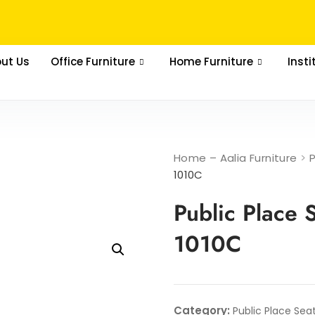
ut Us
Office Furniture
Home Furniture
Insti
Home – Aalia Furniture
>
1010C
Public Place 
1010C
Category:
Public Place Sea