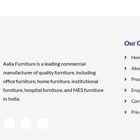
o
o
u
u
t
t
o
o
f
f
5
5
Our 
Ho
Aalia Furniture is a leading commercial
Abo
manufacturer of quality furniture, including
Pro
office furniture, home furniture, institutional
furniture, hospital furniture, and MES
furniture
Enq
in India.
Con
Priv