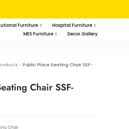
tutional Furniture
Hospital Furniture
MES Furniture
Decor Gallery
Products
>
Public Place Seating Chair SSF-
Seating Chair SSF-
ting Chair