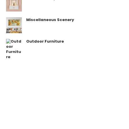
Miscellaneous Scenery
Outdoor Furniture