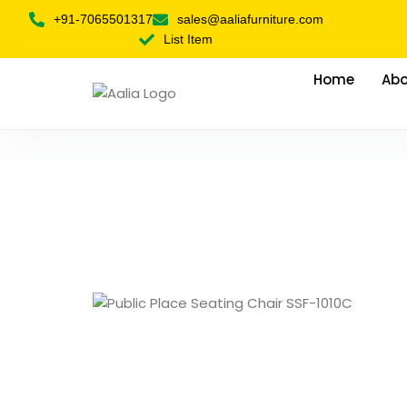
+91-7065501317
sales@aaliafurniture.com
List Item
Home
Abo