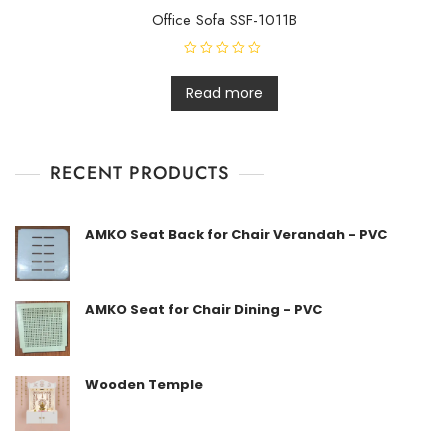
Office Sofa SSF-1011B
R
a
t
Read more
e
d
0
o
u
t
RECENT PRODUCTS
o
f
5
AMKO Seat Back for Chair Verandah - PVC
AMKO Seat for Chair Dining - PVC
Wooden Temple