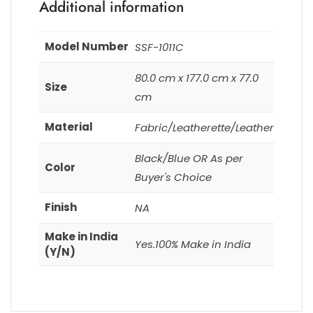
Additional information
Model Number
SSF-1011C
80.0 cm x 177.0 cm x 77.0
Size
cm
Material
Fabric/Leatherette/Leather
Black/Blue OR As per
Color
Buyer's Choice
Finish
NA
Make in India
Yes.100% Make in India
(Y/N)