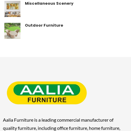
Miscellaneous Scenery
Outdoor Furniture
Aalia Furniture is a leading commercial manufacturer of
quality furniture, including
office furniture, home furniture,