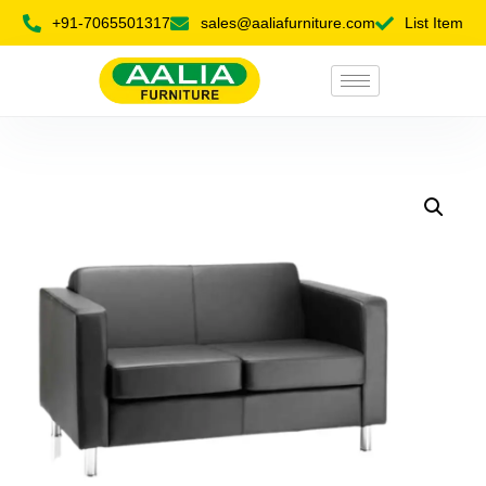
+91-7065501317
sales@aaliafurniture.com
List Item