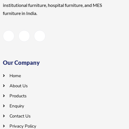
institutional furniture, hospital furniture, and MES
furniture
in India.
Our Company
Home
About Us
Products
Enquiry
Contact Us
Privacy Policy