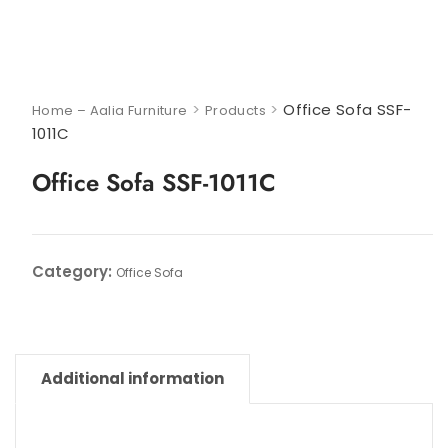
>
>
Office Sofa SSF-
Home – Aalia Furniture
Products
1011C
Office Sofa SSF-1011C
Category:
Office Sofa
Additional information