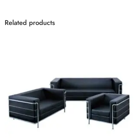
Related products