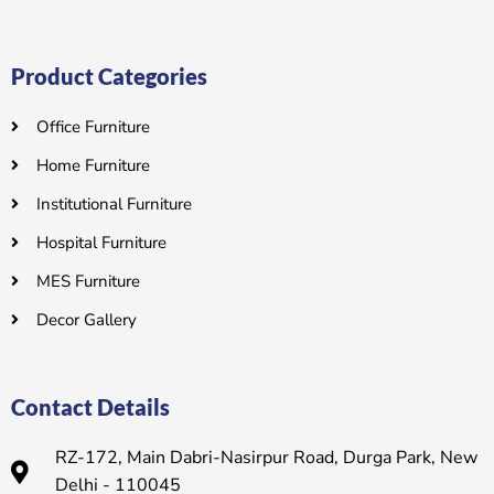
Product Categories
Office Furniture
Home Furniture
Institutional Furniture
Hospital Furniture
MES Furniture
Decor Gallery
Contact Details
RZ-172, Main Dabri-Nasirpur Road, Durga Park, New
Delhi - 110045