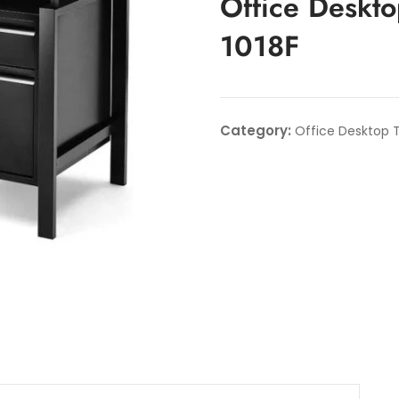
Office Deskto
1018F
Category:
Office Desktop T