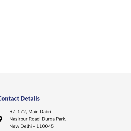
Contact Details
RZ-172, Main Dabri-
Nasirpur Road, Durga Park,
New Delhi - 110045