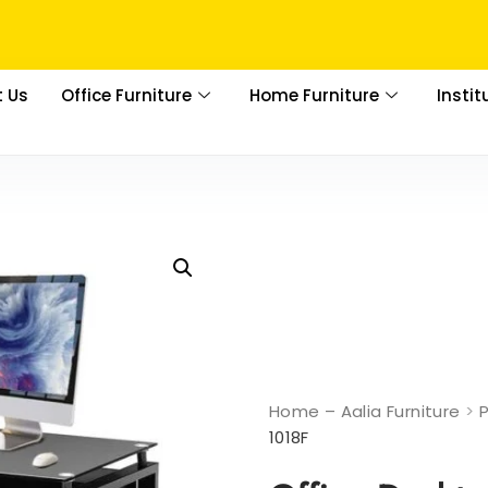
 Us
Office Furniture
Home Furniture
Instit
Home – Aalia Furniture
>
1018F