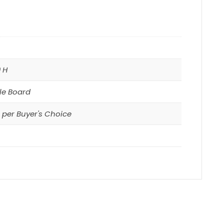
0 H
le Board
per Buyer's Choice