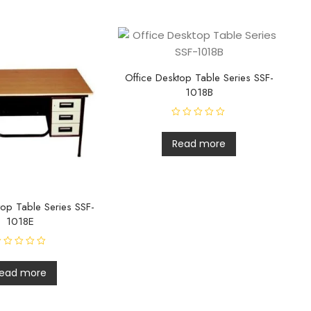
Office Desktop Table Series SSF-
1018B
R
a
t
Read more
e
d
0
o
u
t
o
top Table Series SSF-
f
5
1018E
ead more