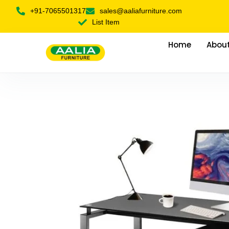
+91-7065501317
sales@aaliafurniture.com
List Item
Home
About