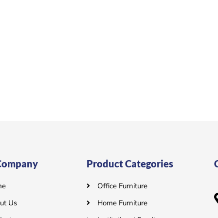
Company
Product Categories
me
Office Furniture
ut Us
Home Furniture