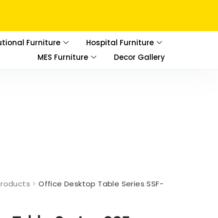
utional Furniture
Hospital Furniture
MES Furniture
Decor Gallery
Products
>
Office Desktop Table Series SSF-