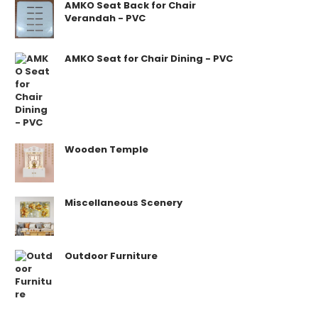
AMKO Seat Back for Chair
Verandah - PVC
AMKO Seat for Chair Dining - PVC
Wooden Temple
Miscellaneous Scenery
Outdoor Furniture