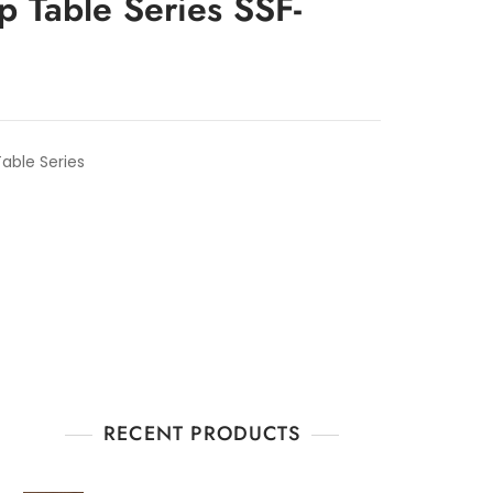
p Table Series SSF-
able Series
RECENT PRODUCTS