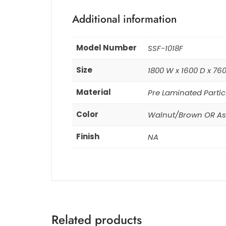
Additional information
Model Number
SSF-1018F
Size
1800 W x 1600 D x 76
Material
Pre Laminated Partic
Color
Walnut/Brown OR As 
Finish
NA
Related products