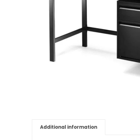
Additional information