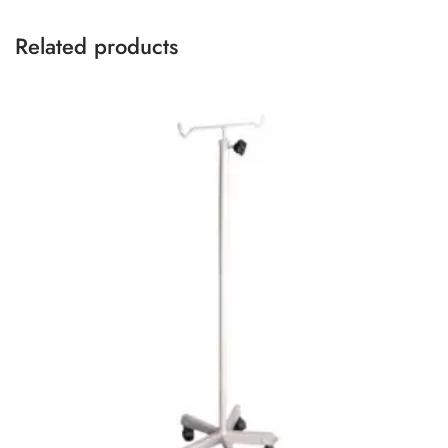
Related products