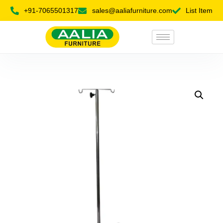
+91-7065501317
sales@aaliafurniture.com
List Item