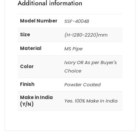
Additional information
Model Number
SSF-4004B
Size
(H-1280-2220)mm
Material
MS Pipe
Ivory OR As per Buyer's
Color
Choice
Finish
Powder Coated
Make in India
Yes. 100% Make in India
(Y/N)