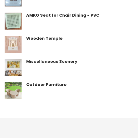
AMKO Seat for Chair Dining - PVC
Wooden Temple
Miscellaneous Scenery
Outdoor Furniture