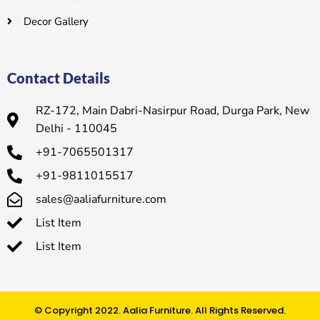
Decor Gallery
Contact Details
RZ-172, Main Dabri-Nasirpur Road, Durga Park, New
Delhi - 110045
+91-7065501317
+91-9811015517
sales@aaliafurniture.com
List Item
List Item
© Copyright 2022. Aalia Furniture. All Rights Reserved.​