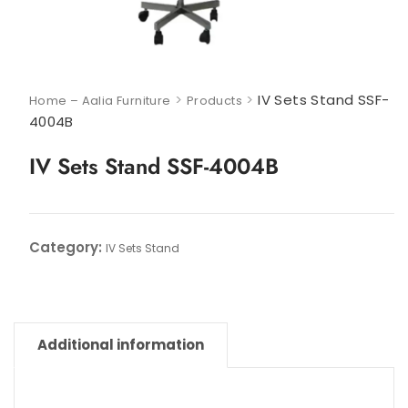
>
>
IV Sets Stand SSF-
Home – Aalia Furniture
Products
4004B
IV Sets Stand SSF-4004B
Category:
IV Sets Stand
Additional information