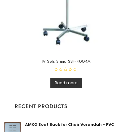
IV Sets Stand SSF-4004A
R
a
t
Read more
e
d
0
o
u
t
RECENT PRODUCTS
o
f
5
AMKO Seat Back for Chair Verandah - PVC