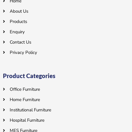
Home
About Us
Products
Enquiry
Contact Us
Privacy Policy
Product Categories
Office Furniture
Home Furniture
Institutional Furniture
Hospital Furniture
MES Furniture