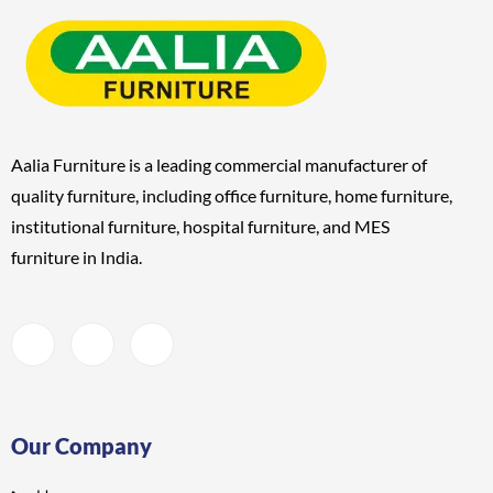
Aalia Furniture is a leading commercial manufacturer of
quality furniture, including
office furniture, home furniture,
institutional furniture, hospital furniture, and MES
furniture
in India.
Our Company