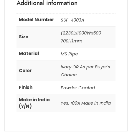
Additional information
Model Number
SSF-4003A
(2230Lx1000Wx500-
Size
700H)mm
Material
MS Pipe
Ivory OR As per Buyer's
Color
Choice
Finish
Powder Coated
Make in India
Yes. 100% Make in India
(Y/N)