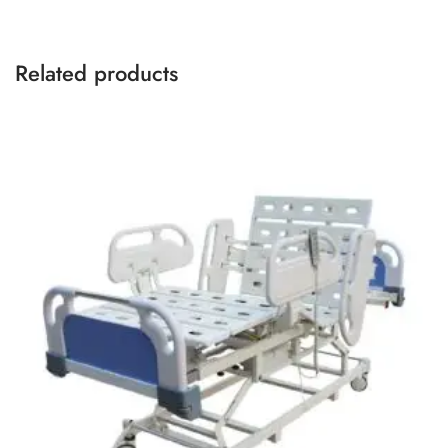
Related products