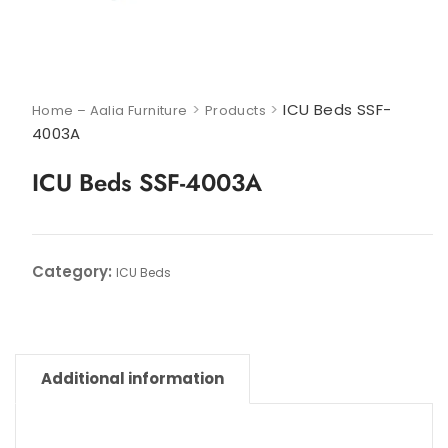
>
>
ICU Beds SSF-
Home – Aalia Furniture
Products
4003A
ICU Beds SSF-4003A
Category:
ICU Beds
Additional information