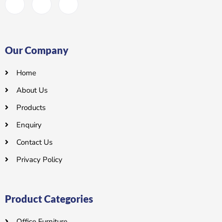
Our Company
Home
About Us
Products
Enquiry
Contact Us
Privacy Policy
Product Categories
Office Furniture