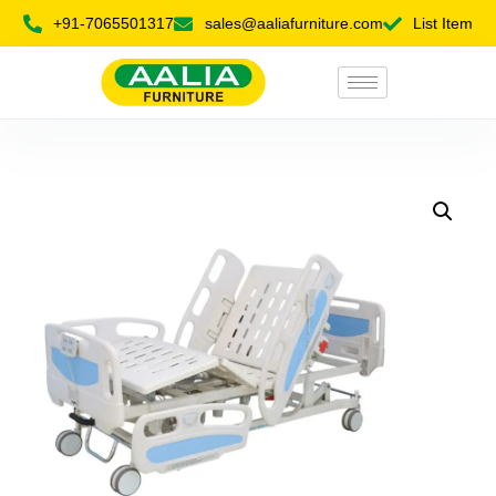
+91-7065501317
sales@aaliafurniture.com
List Item