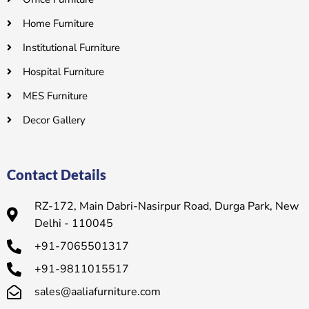
Home Furniture
Institutional Furniture
Hospital Furniture
MES Furniture
Decor Gallery
Contact Details
RZ-172, Main Dabri-Nasirpur Road, Durga Park, New
Delhi - 110045
+91-7065501317
+91-9811015517
sales@aaliafurniture.com