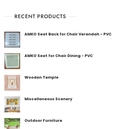
0
o
u
t
RECENT PRODUCTS
o
f
5
AMKO Seat Back for Chair Verandah - PVC
AMKO Seat for Chair Dining - PVC
Wooden Temple
Miscellaneous Scenery
Outdoor Furniture