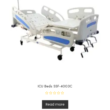
ICU Beds SSF-4003C
R
a
t
Read more
e
d