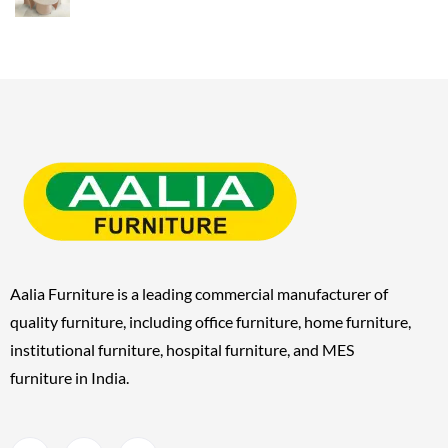
Aalia Furniture is a leading commercial manufacturer of
quality furniture, including
office furniture, home furniture,
institutional furniture, hospital furniture, and MES
furniture
in India.