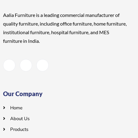
Aalia Furniture is a leading commercial manufacturer of
quality furniture, including
office furniture, home furniture,
institutional furniture, hospital furniture, and MES
furniture
in India.
Our Company
Home
About Us
Products