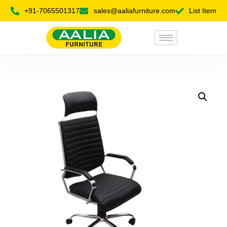
+91-7065501317
sales@aaliafurniture.com
List Item