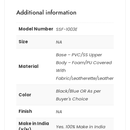
Additional information
Model Number
SSF-1003E
Size
NA
Base – PVC/SS Upper
Body – Foam/PU Covered
Material
With
Fabric/Leatherette/Leather
Black/Blue OR As per
Color
Buyer's Choice
Finish
NA
Make in India
Yes. 100% Make in India
(Y/N)