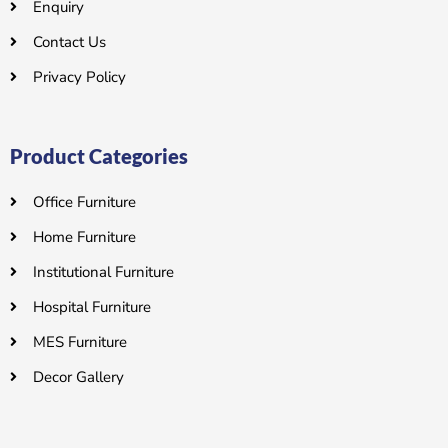
Enquiry
Contact Us
Privacy Policy
Product Categories
Office Furniture
Home Furniture
Institutional Furniture
Hospital Furniture
MES Furniture
Decor Gallery