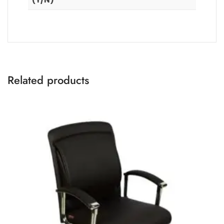
Related products