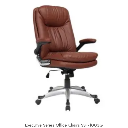
u
t
o
f
5
Executive Series Office Chairs SSF-1003G