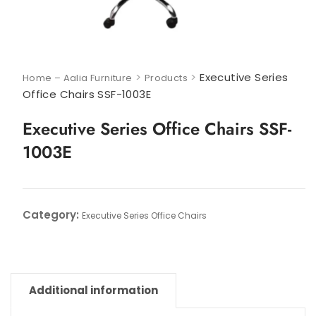
>
>
Executive Series
Home – Aalia Furniture
Products
Office Chairs SSF-1003E
Executive Series Office Chairs SSF-
1003E
Category:
Executive Series Office Chairs
Additional information