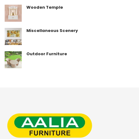
Wooden Temple
Miscellaneous Scenery
Outdoor Furniture