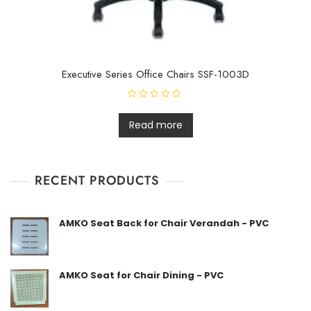
Executive Series Office Chairs SSF-1003D
R
a
t
Read more
e
d
0
o
u
t
RECENT PRODUCTS
o
f
5
AMKO Seat Back for Chair Verandah - PVC
AMKO Seat for Chair Dining - PVC