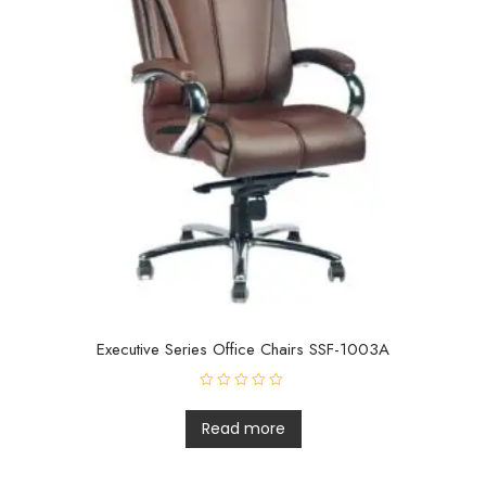
Executive Series Office Chairs SSF-1003A
R
a
t
Read more
e
d
0
o