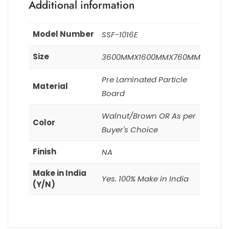
Additional information
Model Number
SSF-1016E
Size
3600MMX1600MMX760MM
Pre Laminated Particle
Material
Board
Walnut/Brown OR As per
Color
Buyer's Choice
Finish
NA
Make in India
Yes. 100% Make in India
(Y/N)