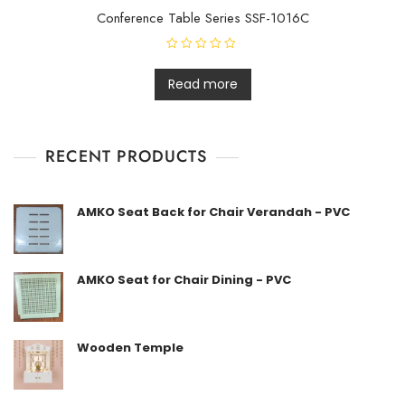
Conference Table Series SSF-1016C
R
a
t
Read more
e
d
0
o
u
t
RECENT PRODUCTS
o
f
5
AMKO Seat Back for Chair Verandah - PVC
AMKO Seat for Chair Dining - PVC
Wooden Temple