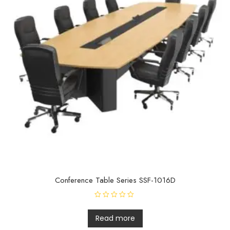
Conference Table Series SSF-1016D
R
a
t
Read more
e
d