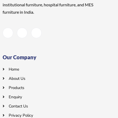
institutional furniture, hospital furniture, and MES
furniture
in India.
Our Company
Home
About Us
Products
Enquiry
Contact Us
Privacy Policy