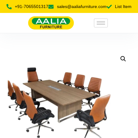
+91-7065501317
sales@aaliafurniture.com
List Item