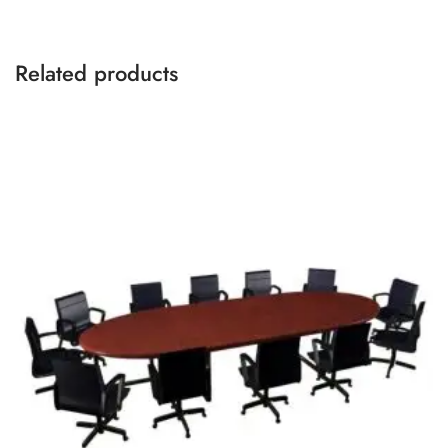
Related products