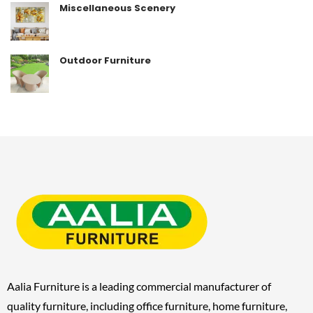
Miscellaneous Scenery
Outdoor Furniture
Aalia Furniture is a leading commercial manufacturer of
quality furniture, including
office furniture, home furniture,