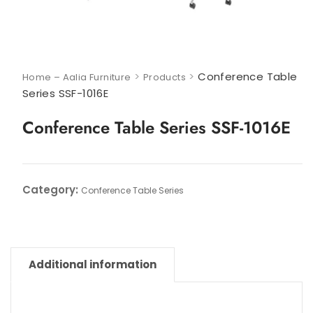
>
>
Conference Table
Home – Aalia Furniture
Products
Series SSF-1016E
Conference Table Series SSF-1016E
Category:
Conference Table Series
Additional information