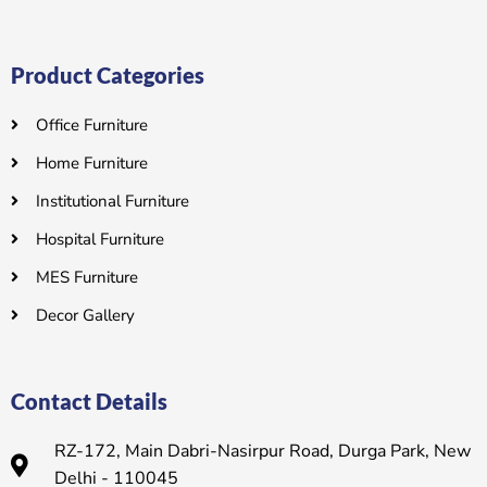
Product Categories
Office Furniture
Home Furniture
Institutional Furniture
Hospital Furniture
MES Furniture
Decor Gallery
Contact Details
RZ-172, Main Dabri-Nasirpur Road, Durga Park, New
Delhi - 110045