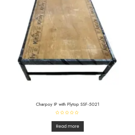
Charpoy IP with Plytop SSF-5021
R
a
t
Read more
e
d