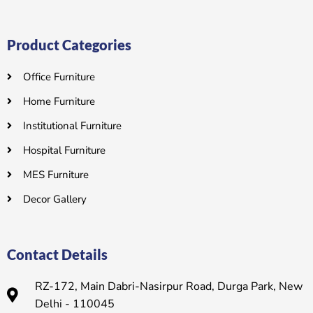
Product Categories
Office Furniture
Home Furniture
Institutional Furniture
Hospital Furniture
MES Furniture
Decor Gallery
Contact Details
RZ-172, Main Dabri-Nasirpur Road, Durga Park, New
Delhi - 110045