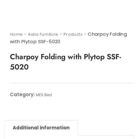
>
>
Charpoy Folding
Home – Aalia Furniture
Products
with Plytop SSF-5020
Charpoy Folding with Plytop SSF-
5020
Category:
MES Bed
Additional information