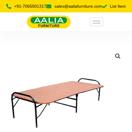
+91-7065501317
sales@aaliafurniture.com
List Item