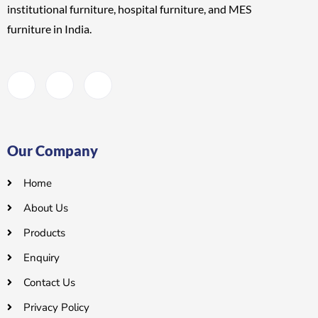
institutional furniture, hospital furniture, and MES
furniture
in India.
Our Company
Home
About Us
Products
Enquiry
Contact Us
Privacy Policy