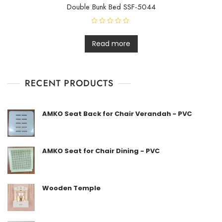
Double Bunk Bed SSF-5044
R
a
t
Read more
e
d
0
o
u
t
RECENT PRODUCTS
o
f
5
AMKO Seat Back for Chair Verandah - PVC
AMKO Seat for Chair Dining - PVC
Wooden Temple