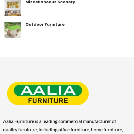
Miscellaneous Scenery
Outdoor Furniture
Aalia Furniture is a leading commercial manufacturer of
quality furniture, including
office furniture, home furniture,