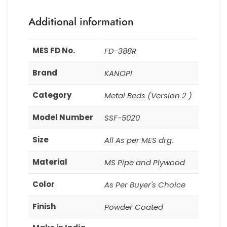
Additional information
MES FD No.
FD-388R
Brand
KANOPI
Category
Metal Beds (Version 2 )
Model Number
SSF-5020
Size
All As per MES drg.
Material
MS Pipe and Plywood
Color
As Per Buyer's Choice
Finish
Powder Coated