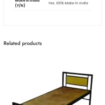
Make in India
Yes. 100% Make in India
(Y/N)
Related products