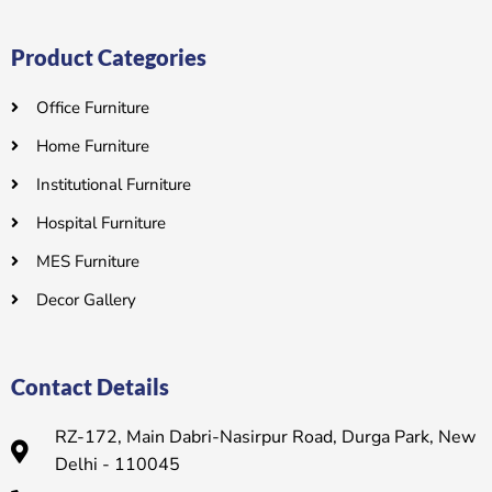
Product Categories
Office Furniture
Home Furniture
Institutional Furniture
Hospital Furniture
MES Furniture
Decor Gallery
Contact Details
RZ-172, Main Dabri-Nasirpur Road, Durga Park, New
Delhi - 110045