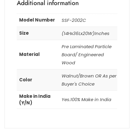
Additional information
Model Number
SSF-2002C
Size
(14Hx36Lx20W)Inches
Pre Laminated Particle
Material
Board/ Engineered
Wood
Walnut/Brown OR As per
Color
Buyer's Choice
Make in India
Yes.100% Make in India
(Y/N)