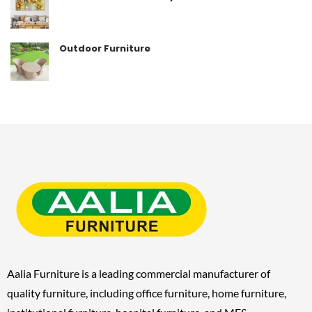
Outdoor Furniture
Aalia Furniture is a leading commercial manufacturer of
quality furniture, including
office furniture, home furniture,