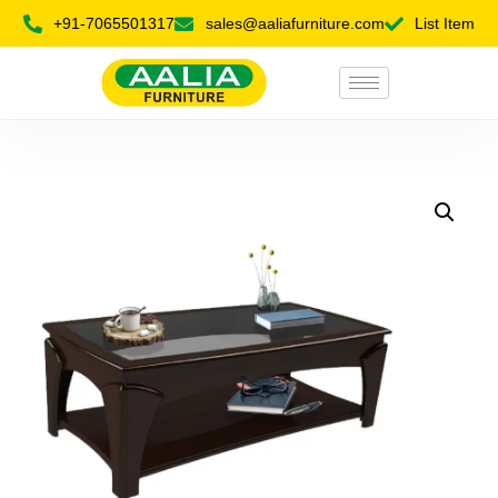
+91-7065501317
sales@aaliafurniture.com
List Item