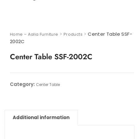
>
>
Center Table SSF-
Home – Aalia Furniture
Products
2002C
Center Table SSF-2002C
Category:
Center Table
Additional information