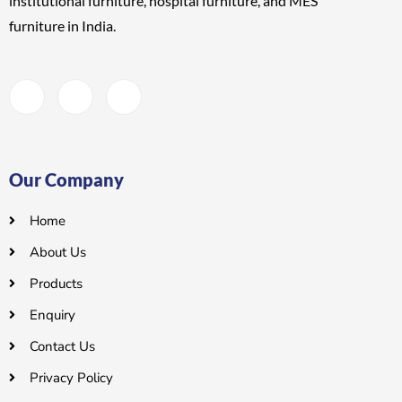
institutional furniture, hospital furniture, and MES
furniture
in India.
Our Company
Home
About Us
Products
Enquiry
Contact Us
Privacy Policy