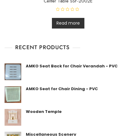
Center Table SSF-2002E
R
a
t
Read more
e
d
0
o
u
t
RECENT PRODUCTS
o
f
5
AMKO Seat Back for Chair Verandah - PVC
AMKO Seat for Chair Dining - PVC
Wooden Temple
Miscellaneous Scenery