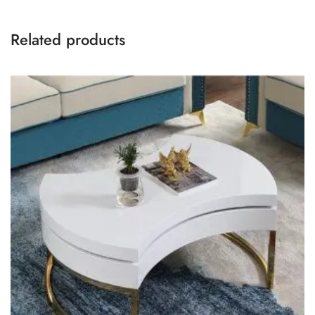
Related products