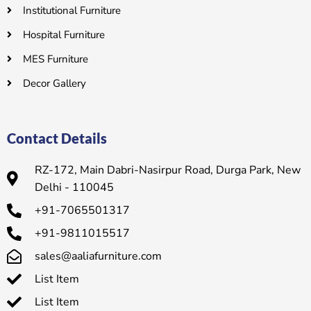
Institutional Furniture
Hospital Furniture
MES Furniture
Decor Gallery
Contact Details
RZ-172, Main Dabri-Nasirpur Road, Durga Park, New
Delhi - 110045
+91-7065501317
+91-9811015517
sales@aaliafurniture.com
List Item
List Item