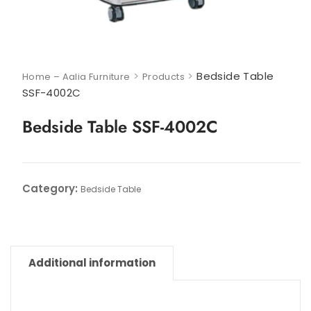
>
>
Bedside Table
Home – Aalia Furniture
Products
SSF-4002C
Bedside Table SSF-4002C
Category:
Bedside Table
Additional information