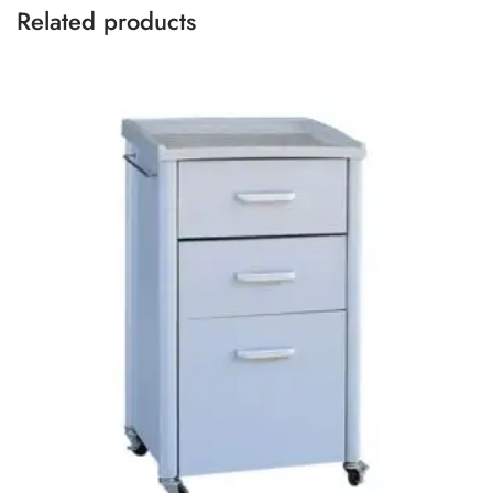
Related products