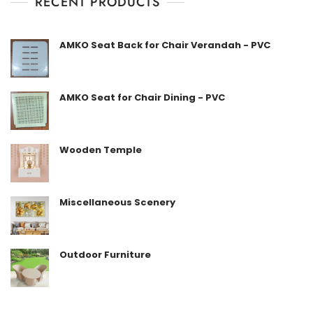
RECENT PRODUCTS
o
f
5
AMKO Seat Back for Chair Verandah - PVC
AMKO Seat for Chair Dining - PVC
Wooden Temple
Miscellaneous Scenery
Outdoor Furniture