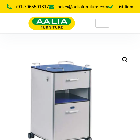
+91-7065501317
sales@aaliafurniture.com
List Item