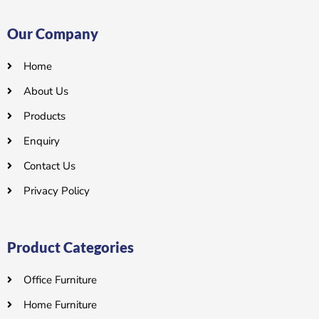
Our Company
Home
About Us
Products
Enquiry
Contact Us
Privacy Policy
Product Categories
Office Furniture
Home Furniture