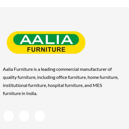
Aalia Furniture is a leading commercial manufacturer of
quality furniture, including
office furniture, home furniture,
institutional furniture, hospital furniture, and MES
furniture
in India.