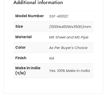
Additional information
Model Number
SSF-4002C
Size
(500Hx450Wx350D)mm
Material
MS Sheet and MS Pipe
Color
As Per Buyer's Choice
Finish
NA
Make in India
Yes. 100% Make in India
(Y/N)