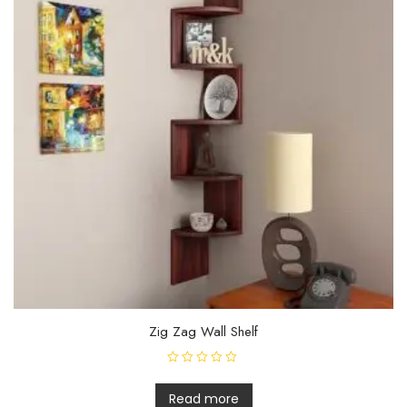
Zig Zag Wall Shelf
R
a
t
Read more
e