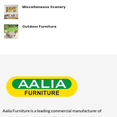
Miscellaneous Scenery
Outdoor Furniture
Aalia Furniture is a leading commercial manufacturer of