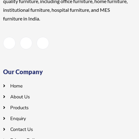
quality furniture, including
office furniture, home furniture,
institutional furniture, hospital furniture, and MES
furniture
in India.
Our Company
Home
About Us
Products
Enquiry
Contact Us