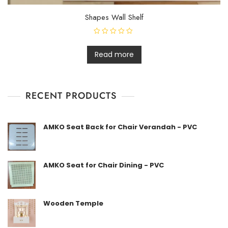
Shapes Wall Shelf
R
a
t
Read more
e
d
0
o
u
t
RECENT PRODUCTS
o
f
5
AMKO Seat Back for Chair Verandah - PVC
AMKO Seat for Chair Dining - PVC
Wooden Temple