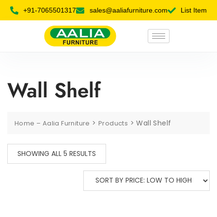
+91-7065501317
sales@aaliafurniture.com
List Item
Wall Shelf
>
>
Wall Shelf
Home – Aalia Furniture
Products
SHOWING ALL 5 RESULTS