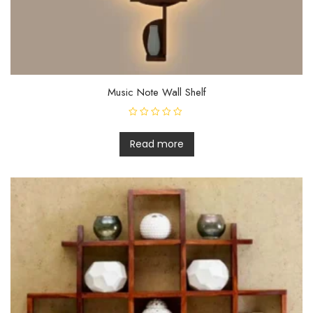
Music Note Wall Shelf
R
a
t
Read more
e
d
0
o
u
t
o
f
5