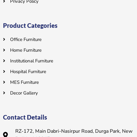
Privacy Policy
Product Categories
Office Furniture
Home Furniture
Institutional Furniture
Hospital Furniture
MES Furniture
Decor Gallery
Contact Details
RZ-172, Main Dabri-Nasirpur Road, Durga Park, New